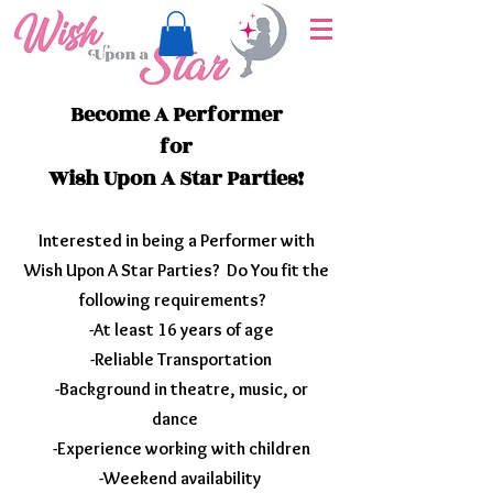
Become A Performer
for
Wish Upon A Star Parties!
Interested in being a Performer with
Wish Upon A Star Parties? Do You fit the
following requirements?
-At least 16 years of age
-Reliable Transportation
-Background in theatre, music, or
dance
-Experience working with children
-Weekend availability